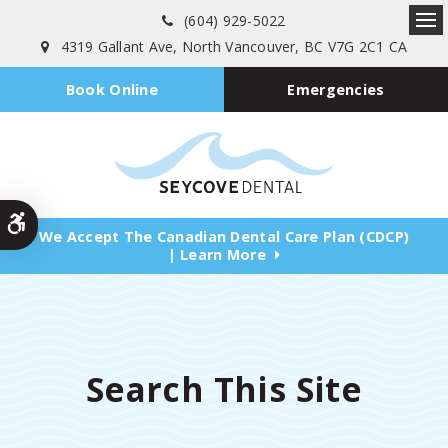
(604) 929-5022
Ope
4319 Gallant Ave
North Vancouver
BC
V7G 2C1
CA
Emergencies
Book Online
Accessible Version
We Accept The Canadian Dental Care Plan (CDCP)
| Learn More
Search This Site