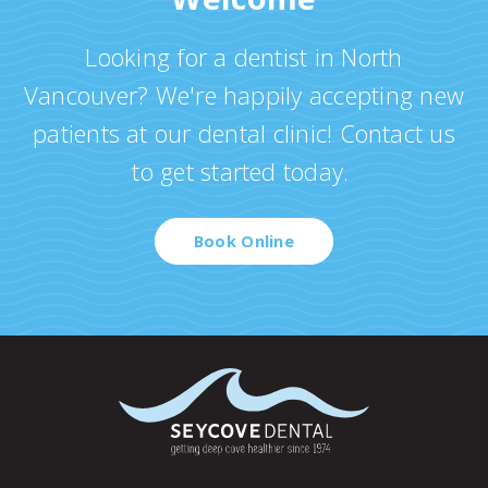
Looking for a dentist in North
Vancouver? We're happily accepting new
patients at our dental clinic! Contact us
to get started today.
Book Online