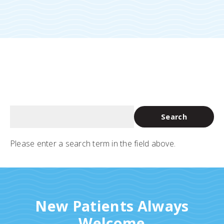
Please enter a search term in the field above.
New Patients Always
Welcome