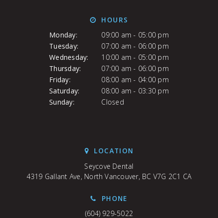
HOURS
Monday:
09:00 am - 05:00 pm
Tuesday:
07:00 am - 06:00 pm
Wednesday:
10:00 am - 05:00 pm
Thursday:
07:00 am - 06:00 pm
Friday:
08:00 am - 04:00 pm
Saturday:
08:00 am - 03:30 pm
Sunday:
Closed
LOCATION
Seycove Dental
4319 Gallant Ave
North Vancouver
BC
V7G 2C1
CA
PHONE
(604) 929-5022