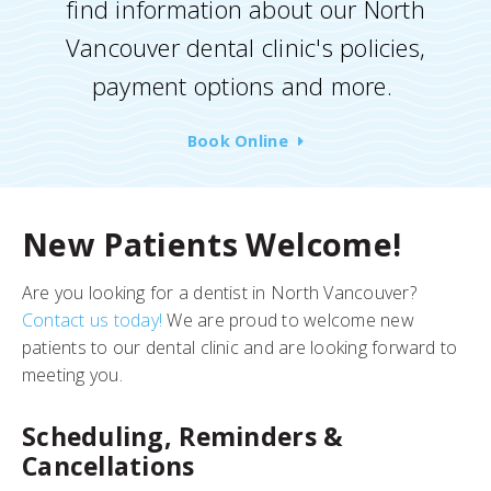
find information about our North
Vancouver dental clinic's policies,
payment options and more.
Book Online
New Patients Welcome!
Are you looking for a dentist in North Vancouver?
Contact us today!
We are proud to welcome new
patients to our dental clinic and are looking forward to
meeting you.
Scheduling, Reminders &
Cancellations