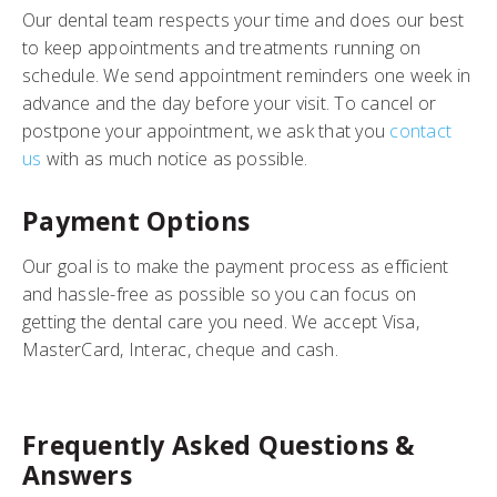
Our dental team respects your time and does our best
to keep appointments and treatments running on
schedule. We send appointment reminders one week in
advance and the day before your visit. To cancel or
postpone your appointment, we ask that you
contact
us
with as much notice as possible.
Payment Options
Our goal is to make the payment process as efficient
and hassle-free as possible so you can focus on
getting the dental care you need. We accept Visa,
MasterCard, Interac, cheque and cash.
Frequently Asked Questions &
Answers