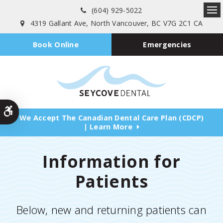
(604) 929-5022
Ope
4319 Gallant Ave
North Vancouver
BC
V7G 2C1
CA
Emergencies
Book Online
Accessible Version
We Accept The Canadian Dental Care Plan (CDCP)
| Learn More
Information for
Patients
Below, new and returning patients can