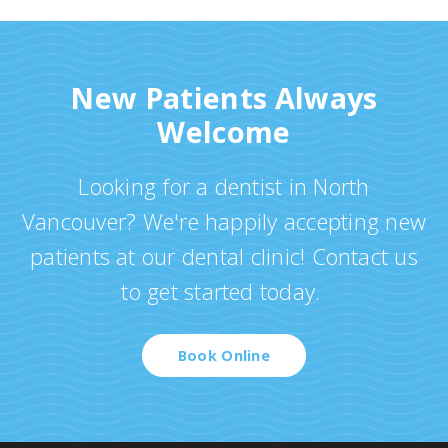
New Patients Always
Welcome
Looking for a dentist in North
Vancouver? We're happily accepting new
patients at our dental clinic! Contact us
to get started today.
Book Online