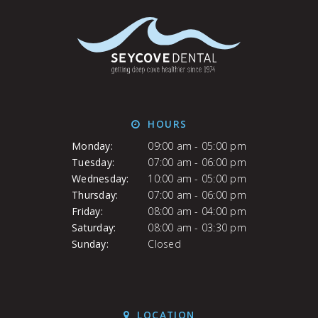
HOURS
Monday:
09:00 am - 05:00 pm
Tuesday:
07:00 am - 06:00 pm
Wednesday:
10:00 am - 05:00 pm
Thursday:
07:00 am - 06:00 pm
Friday:
08:00 am - 04:00 pm
Saturday:
08:00 am - 03:30 pm
Sunday:
Closed
LOCATION