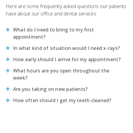
Here are some frequently asked questions our patients
have about our office and dental services.
What do I need to bring to my first
appointment?
In what kind of situation would I need x-rays?
How early should I arrive for my appointment?
What hours are you open throughout the
week?
Are you taking on new patients?
How often should I get my teeth cleaned?