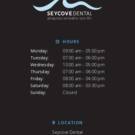
HOURS
Monday:
09:00 am - 05:00 pm
Tuesday:
07:00 am - 06:00 pm
Wednesday:
10:00 am - 05:00 pm
Thursday:
07:00 am - 06:00 pm
Friday:
08:00 am - 04:00 pm
Saturday:
08:00 am - 03:30 pm
Sunday:
Closed
LOCATION
Seycove Dental