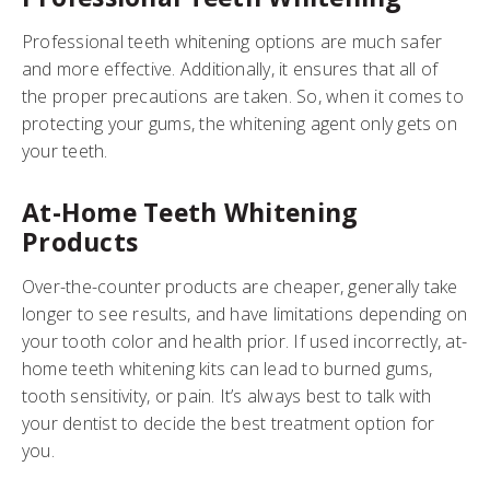
Professional teeth whitening options are much safer
and more effective. Additionally, it ensures that all of
the proper precautions are taken. So, when it comes to
protecting your gums, the whitening agent only gets on
your teeth.
At-Home Teeth Whitening
Products
Over-the-counter products are cheaper, generally take
longer to see results, and have limitations depending on
your tooth color and health prior. If used incorrectly, at-
home teeth whitening kits can lead to burned gums,
tooth sensitivity, or pain. It’s always best to talk with
your dentist to decide the best treatment option for
you.