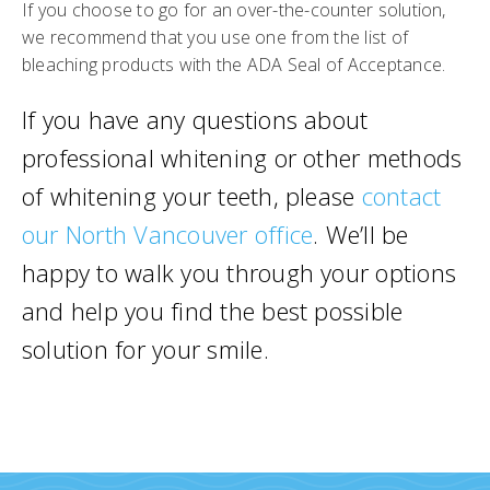
If you choose to go for an over-the-counter solution,
we recommend that you use one from the list of
bleaching products with the ADA Seal of Acceptance.
If you have any questions about
professional whitening or other methods
of whitening your teeth, please
contact
our North Vancouver office
. We’ll be
happy to walk you through your options
and help you find the best possible
solution for your smile.