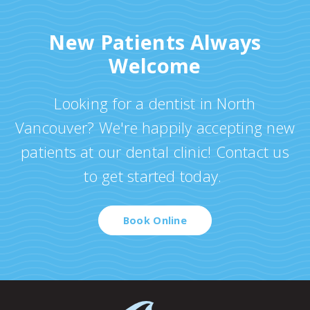
New Patients Always
Welcome
Looking for a dentist in North
Vancouver? We're happily accepting new
patients at our dental clinic! Contact us
to get started today.
Book Online