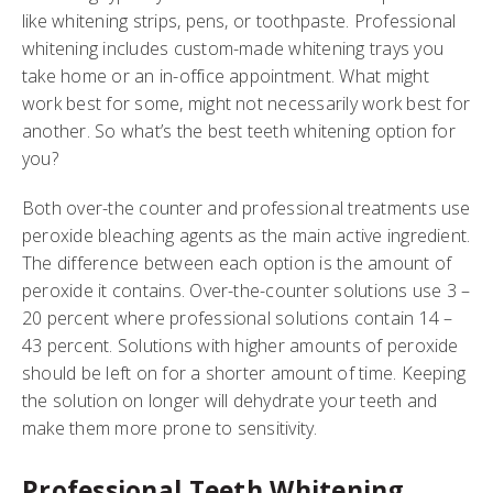
like whitening strips, pens, or toothpaste. Professional
whitening includes custom-made whitening trays you
take home or an in-office appointment. What might
work best for some, might not necessarily work best for
another. So what’s the best teeth whitening option for
you?
Both over-the counter and professional treatments use
peroxide bleaching agents as the main active ingredient.
The difference between each option is the amount of
peroxide it contains. Over-the-counter solutions use 3 –
20 percent where professional solutions contain 14 –
43 percent. Solutions with higher amounts of peroxide
should be left on for a shorter amount of time. Keeping
the solution on longer will dehydrate your teeth and
make them more prone to sensitivity.
Professional Teeth Whitening