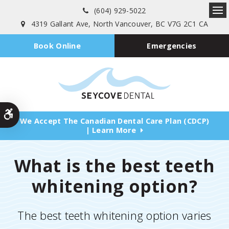
(604) 929-5022
Ope
4319 Gallant Ave
North Vancouver
BC
V7G 2C1
CA
Emergencies
Book Online
Accessible Version
We Accept The Canadian Dental Care Plan (CDCP)
| Learn More
What is the best teeth
whitening option?
The best teeth whitening option varies