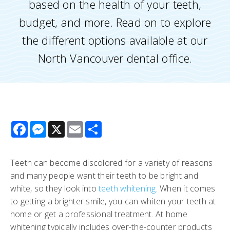
based on the health of your teeth,
budget, and more. Read on to explore
the different options available at our
North Vancouver dental office.
Facebook
Messenger
X
Email
Share
Teeth can become discolored for a variety of reasons
and many people want their teeth to be bright and
white, so they look into
teeth whitening
. When it comes
to getting a brighter smile, you can whiten your teeth at
home or get a professional treatment. At home
whitening typically includes over-the-counter products